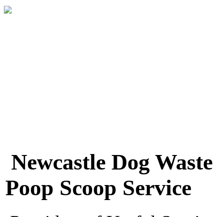
Newcastle Dog Waste
Poop Scoop Service