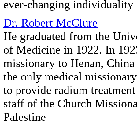
ever-changing individuality 
Dr. Robert McClure
He graduated from the Unive
of Medicine in 1922. In 192
missionary to Henan, China 
the only medical missionary
to provide radium treatment 
staff of the Church Missiona
Palestine