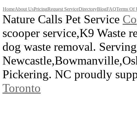
Home
About Us
Pricing
Request Service
Directory
Blog
FAQ
Terms Of 
Nature Calls Pet Service
C
o
scooper service,K9 Waste 
dog waste removal. Serving
Newcastle,Bowmanville,Os
Pickering. NC proudly sup
Toronto