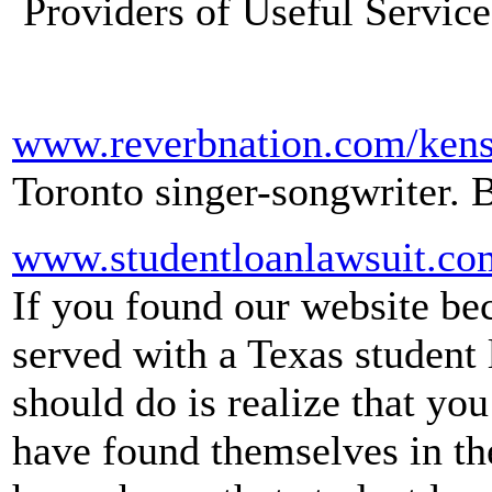
Providers of Useful Service
www.reverbnation.com/kens
Toronto singer-songwriter. 
www.studentloanlawsuit.co
If you found our website be
served with a Texas student l
should do is realize that y
have found themselves in th