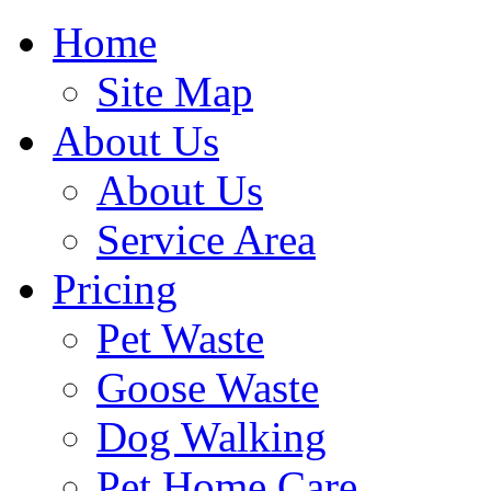
Home
Site Map
About Us
About Us
Service Area
Pricing
Pet Waste
Goose Waste
Dog Walking
Pet Home Care