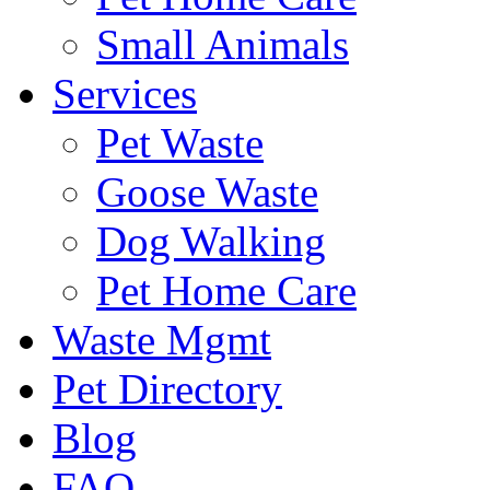
Small Animals
Services
Pet Waste
Goose Waste
Dog Walking
Pet Home Care
Waste Mgmt
Pet Directory
Blog
FAQ