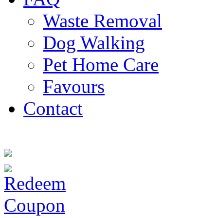
Waste Removal
Dog Walking
Pet Home Care
Favours
Contact