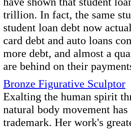
have shown that student loa
trillion. In fact, the same s
student loan debt now actua
card debt and auto loans co
more debt, and almost a quar
are behind on their payment
Bronze Figurative Sculptor
Exalting the human spirit t
natural body movement has 
trademark. Her work's greate