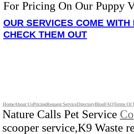
For Pricing On Our Puppy V
OUR SERVICES COME WITH 
CHECK THEM OUT
Home
About Us
Pricing
Request Service
Directory
Blog
FAQ
Terms Of 
Nature Calls Pet Service
C
o
scooper service,K9 Waste 