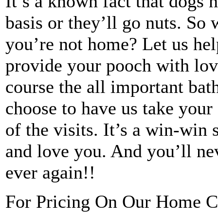
It’s a known fact that dogs n
basis or they’ll go nuts. So
you’re not home? Let us he
provide your pooch with love
course the all important ba
choose to have us take your
of the visits. It’s a win-win
and love you. And you’ll ne
ever again!!
For Pricing On Our Home C