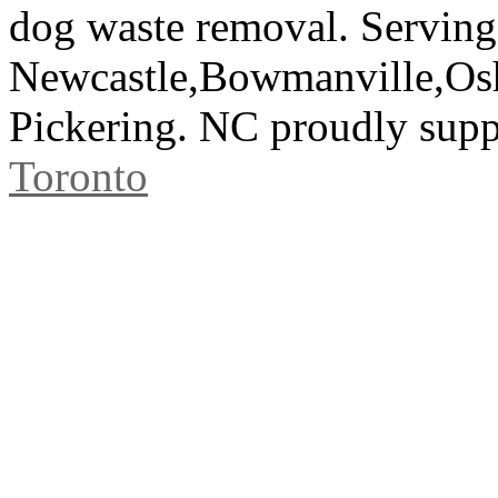
dog waste removal. Serving
Newcastle,Bowmanville,Os
Pickering. NC proudly sup
Toronto