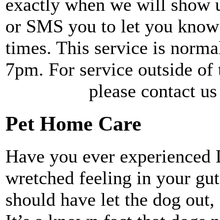
exactly when we will show up
or SMS you to let you know 
times. This service is norm
7pm. For service out
please contact us for a
Pet Home Care
Have you ever experienced 
wretched feeling in your gut
should have let the dog out, 