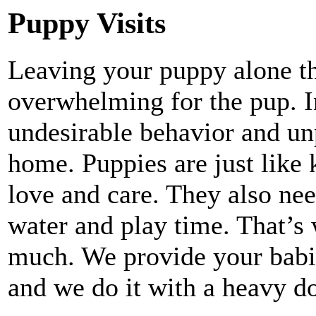
Puppy Visits
Leaving your puppy alone th
overwhelming for the pup. In
undesirable behavior and un
home. Puppies are just like 
love and care. They also nee
water and play time. That’s
much. We provide your babie
and we do it with a heavy 