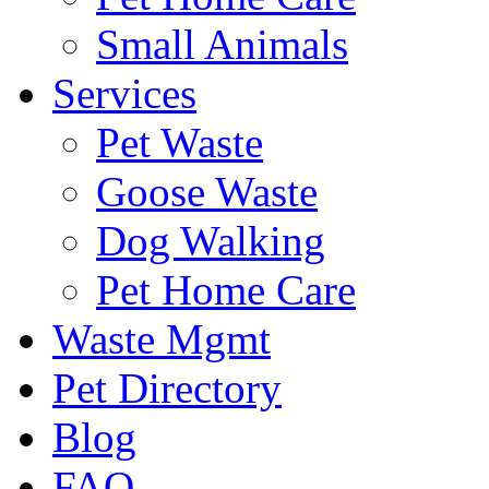
Small Animals
Services
Pet Waste
Goose Waste
Dog Walking
Pet Home Care
Waste Mgmt
Pet Directory
Blog
FAQ