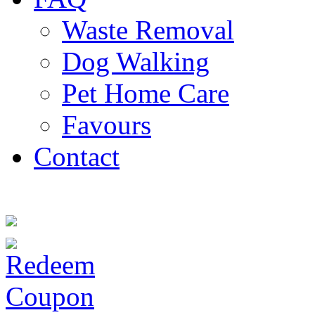
Waste Removal
Dog Walking
Pet Home Care
Favours
Contact