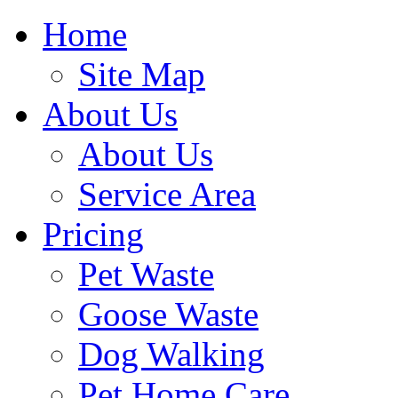
Home
Site Map
About Us
About Us
Service Area
Pricing
Pet Waste
Goose Waste
Dog Walking
Pet Home Care