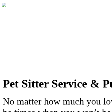
Pet Sitter Service & P
No matter how much you love