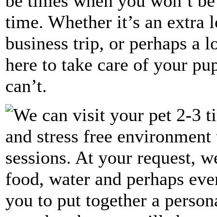
be times when you won’t be
time. Whether it’s an extra 
business trip, or perhaps a 
here to take care of your p
can’t.
We can visit your pet 2-3 t
and stress free environment 
sessions. At your request, 
food, water and perhaps eve
you to put together a perso