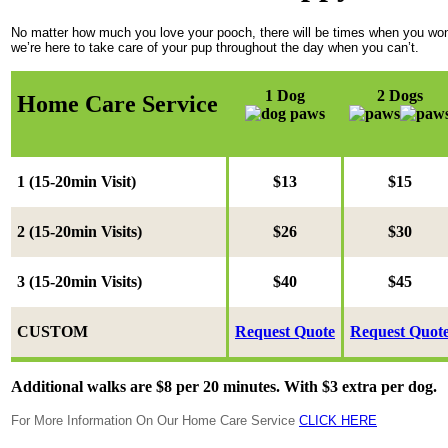
No matter how much you love your pooch, there will be times when you won’t 
we’re here to take care of your pup throughout the day when you can’t.
1 Dog
2 Dogs
Home Care Service
1 (15-20min Visit)
$13
$15
2 (
15-20min Visits
)
$26
$30
3 (
15-20min Visits
)
$40
$45
CUSTOM
Request Quote
Request Quot
Additional walks are $8 per 20 minutes. With $3 extra per dog.
For More Information On Our Home Care Service
CLICK HERE