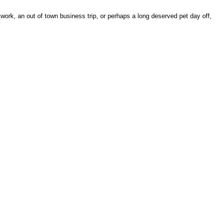
work, an out of town business trip, or perhaps a long deserved pet day off,