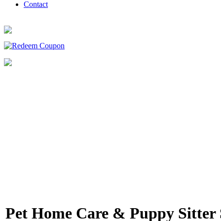
Contact
Pet Home Care & Puppy Sitter 