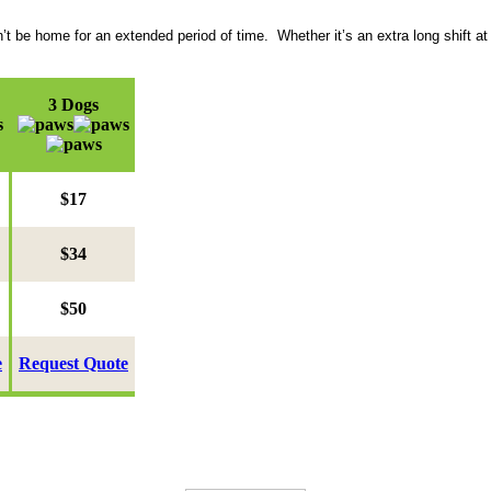
be home for an extended period of time. Whether it’s an extra long shift at 
3 Dogs
$17
$34
$50
e
Request Quote