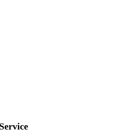
Service