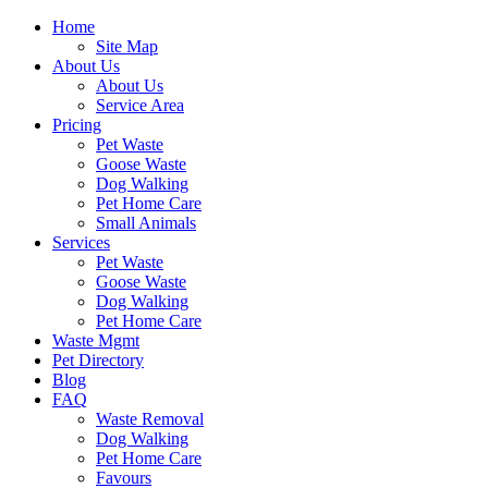
Home
Site Map
About Us
About Us
Service Area
Pricing
Pet Waste
Goose Waste
Dog Walking
Pet Home Care
Small Animals
Services
Pet Waste
Goose Waste
Dog Walking
Pet Home Care
Waste Mgmt
Pet Directory
Blog
FAQ
Waste Removal
Dog Walking
Pet Home Care
Favours