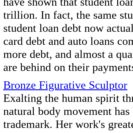
have shown that student loa
trillion. In fact, the same s
student loan debt now actua
card debt and auto loans co
more debt, and almost a quar
are behind on their payment
Bronze Figurative Sculptor
Exalting the human spirit t
natural body movement has 
trademark. Her work's greate