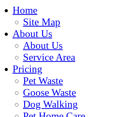
Home
Site Map
About Us
About Us
Service Area
Pricing
Pet Waste
Goose Waste
Dog Walking
Pet Home Care