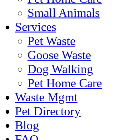
Small Animals
Services
Pet Waste
Goose Waste
Dog Walking
Pet Home Care
Waste Mgmt
Pet Directory
Blog
FAQ