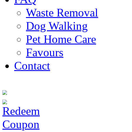
Waste Removal
Dog Walking
Pet Home Care
Favours
Contact