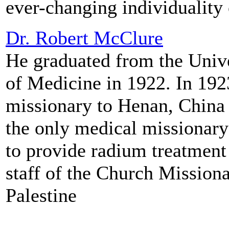
ever-changing individuality 
Dr. Robert McClure
He graduated from the Unive
of Medicine in 1922. In 192
missionary to Henan, China 
the only medical missionary
to provide radium treatment 
staff of the Church Missiona
Palestine