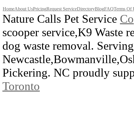
Home
About Us
Pricing
Request Service
Directory
Blog
FAQ
Terms Of 
Nature Calls Pet Service
C
o
scooper service,K9 Waste 
dog waste removal. Serving
Newcastle,Bowmanville,Os
Pickering. NC proudly sup
Toronto