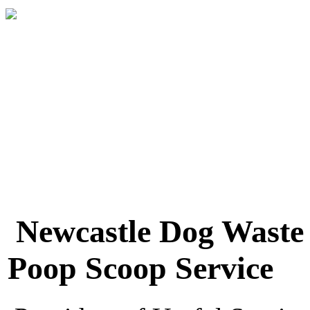
Newcastle Dog Waste
Poop Scoop Service