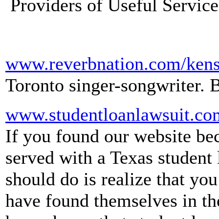
Providers of Useful Service
www.reverbnation.com/kens
Toronto singer-songwriter. 
www.studentloanlawsuit.co
If you found our website be
served with a Texas student l
should do is realize that y
have found themselves in th